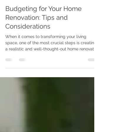
Karenna Wilford
May 23, 2025
2 min read
Budgeting for Your Home
Renovation: Tips and
Considerations
When it comes to transforming your living
space, one of the most crucial steps is creating
a realistic and well-thought-out home renovation
budget. Whether you're dreaming of a kitchen
upgrade, a loft conversion or budgeting for
extensions, planning your finances early can
help avoid costly surprises and ensure a
smoother renovation journey.