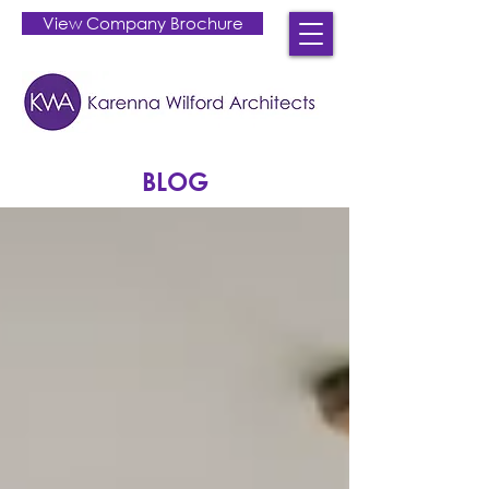
View Company Brochure
BLOG