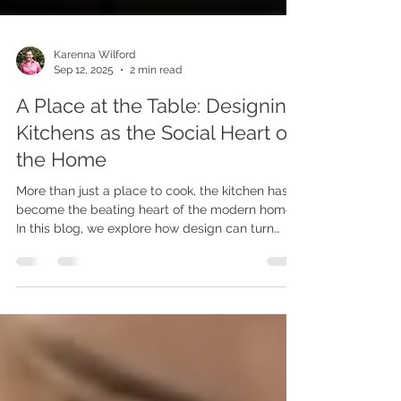
Karenna Wilford
Sep 12, 2025
2 min read
A Place at the Table: Designing
Kitchens as the Social Heart of
the Home
More than just a place to cook, the kitchen has
become the beating heart of the modern home.
In this blog, we explore how design can turn
kitchens into warm, connected, multi-use spaces
—perfect for cooking, gathering, working, and
living together.