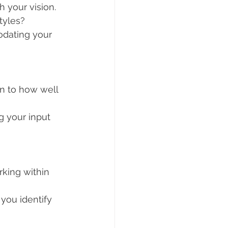
h your vision. 
styles?
odating your 
n to how well 
g your input 
king within 
you identify 