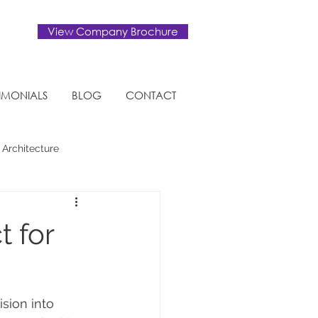
View Company Brochure
TIMONIALS
BLOG
CONTACT
 Architecture
Eco-friendly
t for
ision into 