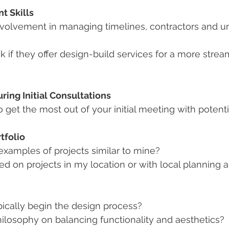
t Skills
involvement in managing timelines, contractors and u
sk if they offer design-build services for a more strea
ring Initial Consultations
o get the most out of your initial meeting with potentia
tfolio
xamples of projects similar to mine?
 on projects in my location or with local planning a
ically begin the design process?
ilosophy on balancing functionality and aesthetics?