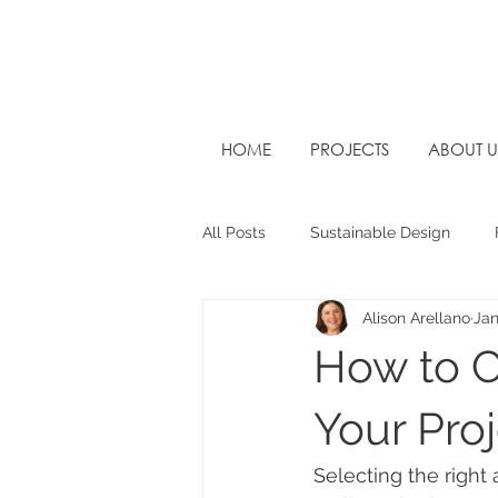
HOME
PROJECTS
ABOUT U
All Posts
Sustainable Design
Alison Arellano
Jan
West Sussex Architects
Futu
How to C
Your Pro
Selecting the right 