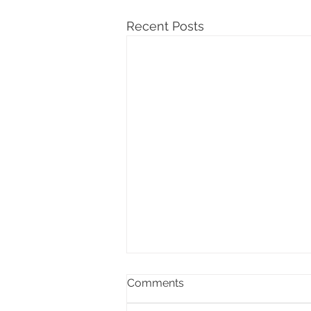
Recent Posts
Comments