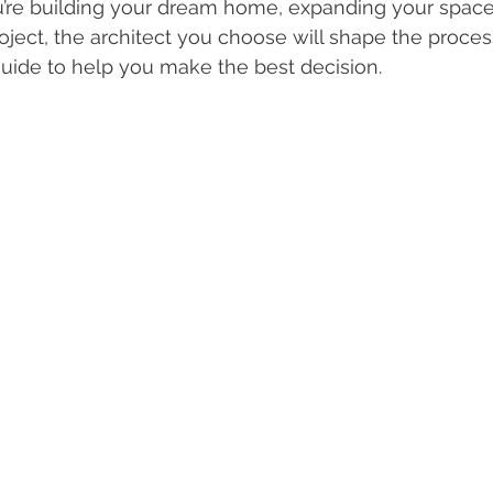
ou’re building your dream home, expanding your spac
ject, the architect you choose will shape the proces
uide to help you make the best decision.