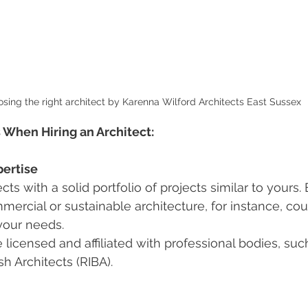
sing the right architect by Karenna Wilford Architects East Sussex
 When Hiring an Architect:
ertise
cts with a solid portfolio of projects similar to yours.
mercial or sustainable architecture, for instance, coul
your needs.
 licensed and affiliated with professional bodies, suc
ish Architects (RIBA).