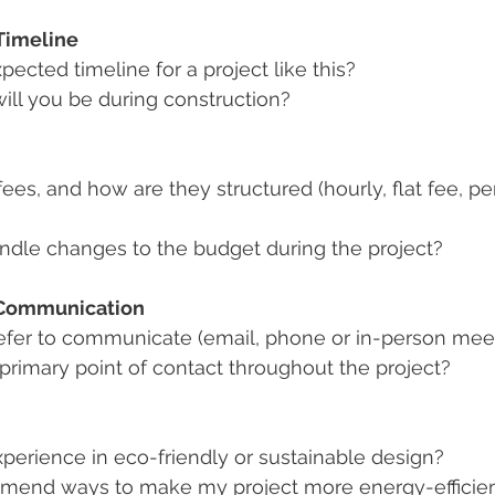
Timeline
pected timeline for a project like this?
ill you be during construction?
ees, and how are they structured (hourly, flat fee, p
dle changes to the budget during the project?
 Communication
fer to communicate (email, phone or in-person mee
 primary point of contact throughout the project?
perience in eco-friendly or sustainable design?
mend ways to make my project more energy-efficie