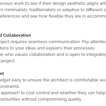
evious work to see if their design aesthetic aligns wit
 minimalists, traditionalists or adaptive to different 
references and see how flexible they are in accomm
 Collaboration
roject requires seamless communication. Pay attentio
istens to your ideas and explains their processes.
 who values collaboration and is open to integratin
project.
nt
dget early to ensure the architect is comfortable wor
onstraints.
 approach to cost control and whether they can help 
ortunities without compromising quality.