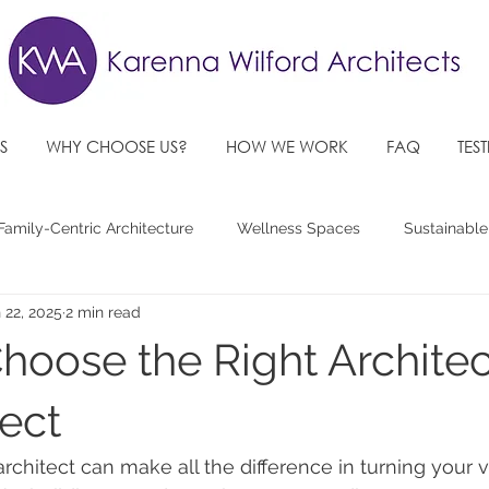
S
WHY CHOOSE US?
HOW WE WORK
FAQ
TES
Family-Centric Architecture
Wellness Spaces
Sustainable
 22, 2025
2 min read
re Architectural Design Trends
Accessible, Inclusive Spaces
hoose the Right Architec
ject
architect can make all the difference in turning your v