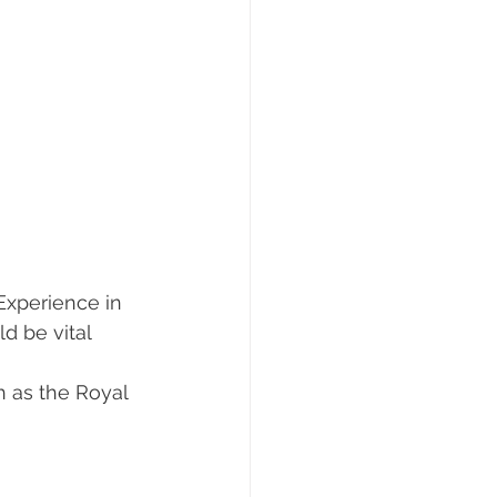
 Experience in 
d be vital 
h as the Royal 