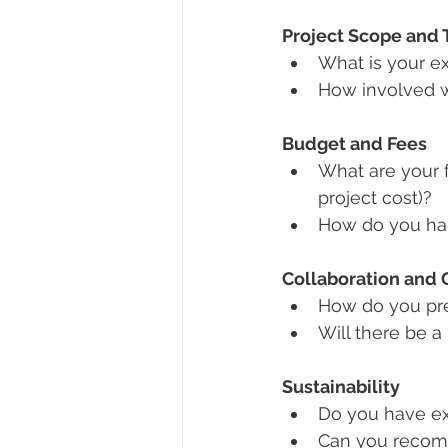
Project Scope and 
What is your ex
How involved w
Budget and Fees
What are your f
project cost)?
How do you han
Collaboration and
How do you pre
Will there be a
Sustainability
Do you have ex
Can you recom