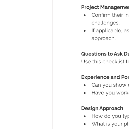
Project Managemen
Confirm their 
challenges.
If applicable, a
approach.
Questions to Ask Du
Use this checklist t
Experience and Por
Can you show e
Have you worked
Design Approach
How do you typ
What is your ph