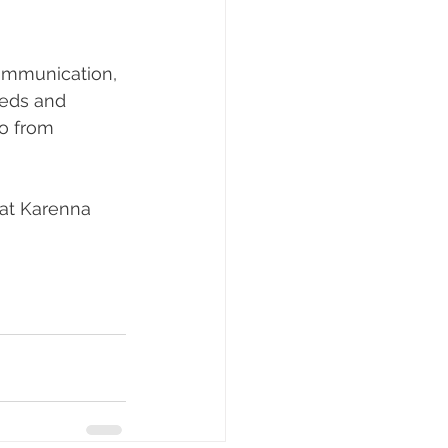
communication, 
eeds and 
go from 
 at Karenna 