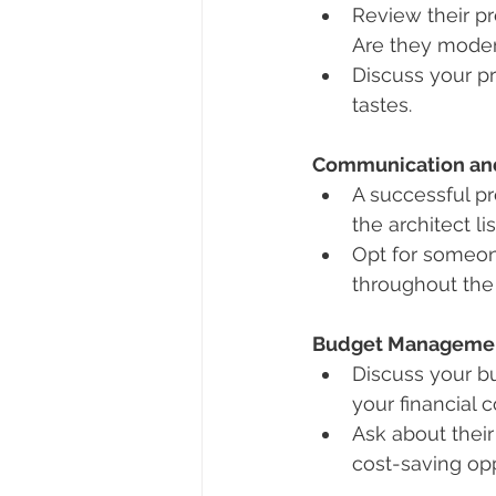
Review their pr
Are they modern
Discuss your p
tastes.
Communication and
A successful p
the architect l
Opt for someone
throughout the 
Budget Manageme
Discuss your bu
your financial c
Ask about their
cost-saving opp