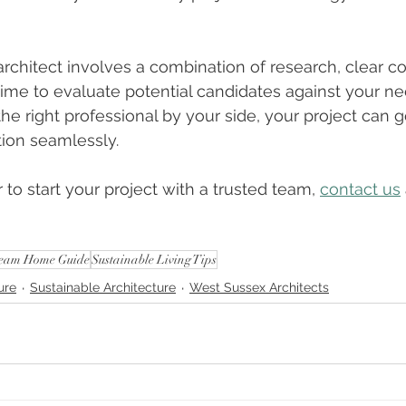
architect involves a combination of research, clear 
 time to evaluate potential candidates against your n
the right professional by your side, your project can 
ion seamlessly.
 to start your project with a trusted team, 
contact us
eam Home Guide
Sustainable Living Tips
ure
Sustainable Architecture
West Sussex Architects