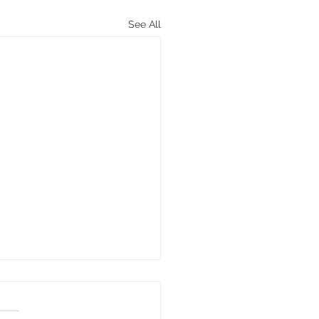
See All