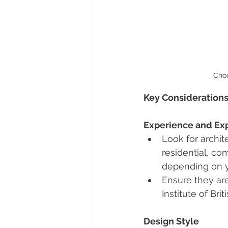
Choo
Key Considerations
Experience and Exp
Look for archite
residential, com
depending on 
Ensure they are
Institute of Brit
Design Style