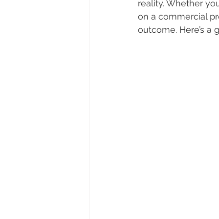
reality. Whether y
on a commercial pro
outcome. Here’s a g