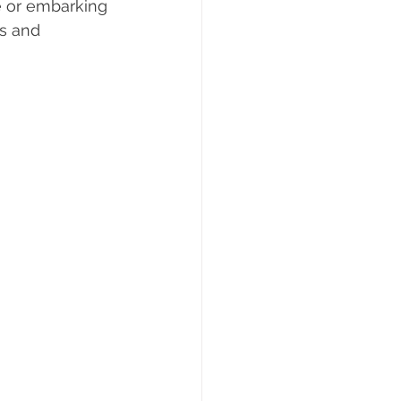
e or embarking 
s and 