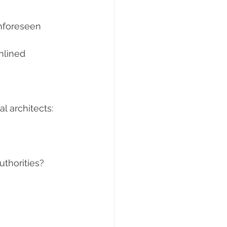
nforeseen 
mlined 
l architects:
uthorities?