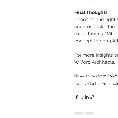
Final Thoughts
Choosing the right 
and trust. Take the
expectations. With 
concept to complet
For more insights or
Wilford Architects.
Architectural Trends UK
Dr
Family-Centric Architect