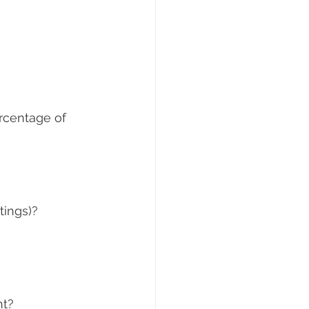
ercentage of 
tings)?
nt?