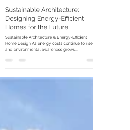
Karenna Wilford
Jun 12
2 min read
Sustainable Architecture:
Designing Energy-Efficient
Homes for the Future
Sustainable Architecture & Energy-Efficient
Home Design As energy costs continue to rise
and environmental awareness grows,
sustainable architecture is becoming a key
consideration for homeowners planning a new
build, extension, or renovation. By combining
intelligent design with energy-efficient
technologies, homes can be more comfortable,
cost-effective, and environmentally responsible.
At Karenna Wilford Architects, we believe great
architecture should enhance both the way