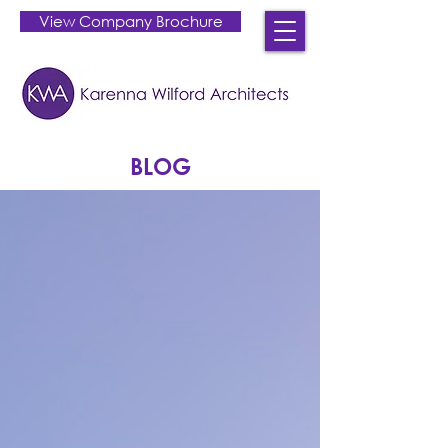
View Company Brochure
BLOG