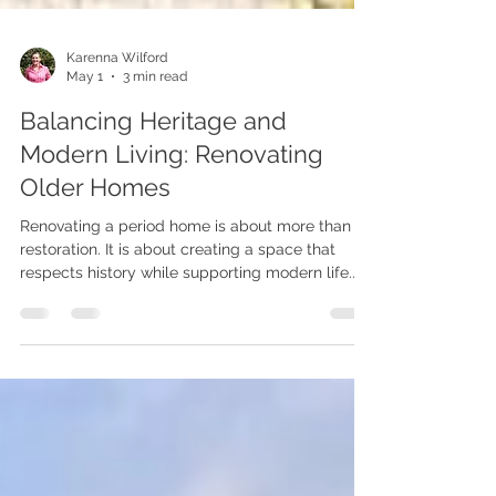
Karenna Wilford
May 1
3 min read
Balancing Heritage and
Modern Living: Renovating
Older Homes
Renovating a period home is about more than
restoration. It is about creating a space that
respects history while supporting modern life.
This guide explores how to balance heritage
character with contemporary comfort through
thoughtful design.