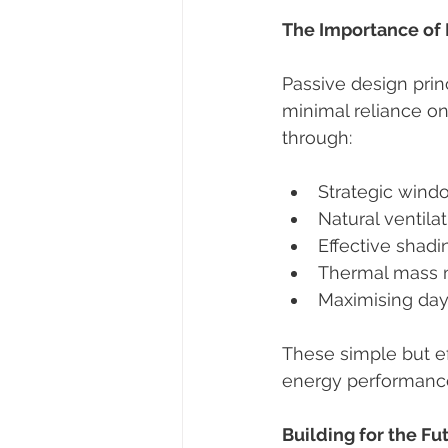
The Importance of 
Passive design pri
minimal reliance o
through:
Strategic win
Natural ventila
Effective shadi
Thermal mass m
Maximising day
These simple but ef
energy performanc
Building for the Fu