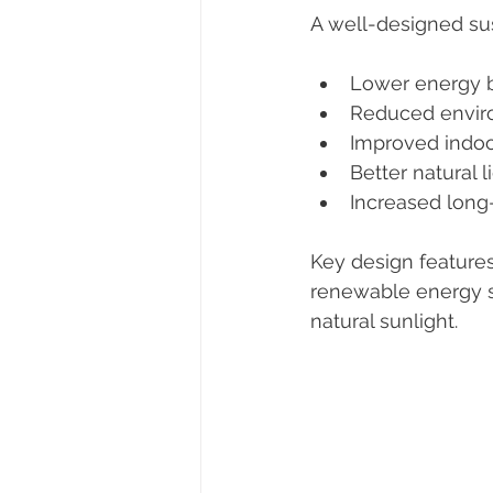
A well-designed su
Lower energy b
Reduced envir
Improved indoo
Better natural l
Increased long
Key design features 
renewable energy s
natural sunlight.