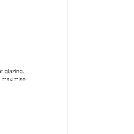
t glazing, 
o maximise 