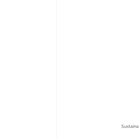
Sustaina