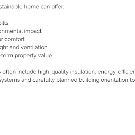
stainable home can offer:
ills
onmental impact
r comfort
ight and ventilation
-term property value
often include high-quality insulation, energy-efficien
ystems and carefully planned building orientation t