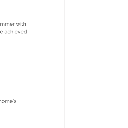
summer with 
be achieved 
 home's 