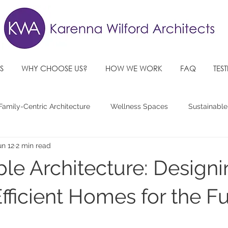
S
WHY CHOOSE US?
HOW WE WORK
FAQ
TES
Family-Centric Architecture
Wellness Spaces
Sustainable
un 12
2 min read
re Architectural Design Trends
Accessible, Inclusive Spaces
ble Architecture: Design
fficient Homes for the F