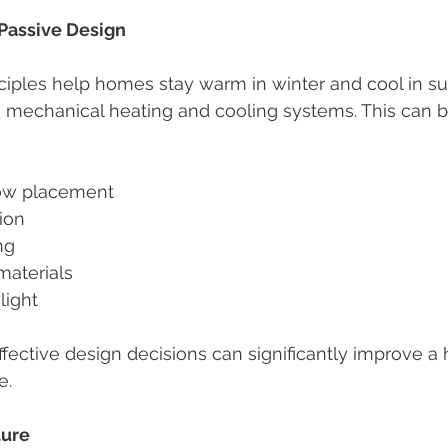
Passive Design
nciples help homes stay warm in winter and cool in 
n mechanical heating and cooling systems. This can 
dow placement
tion
ng
aterials
light
fective design decisions can significantly improve a
e.
ture