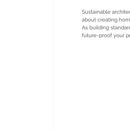
Sustainable archite
about creating home
As building standar
future-proof your p