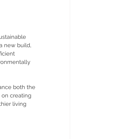
ustainable 
a new build, 
icient 
ronmentally 
ance both the 
 on creating 
ier living 