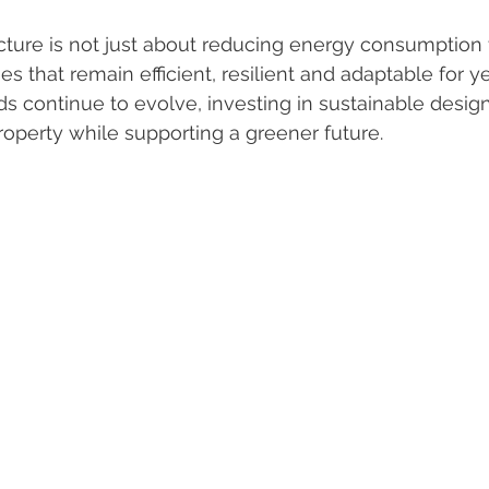
cture is not just about reducing energy consumption to
s that remain efficient, resilient and adaptable for y
ds continue to evolve, investing in sustainable desig
roperty while supporting a greener future.