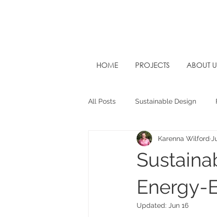
HOME
PROJECTS
ABOUT U
All Posts
Sustainable Design
Karenna Wilford
J
West Sussex Architects
Futu
Sustaina
Energy-E
Updated:
Jun 16