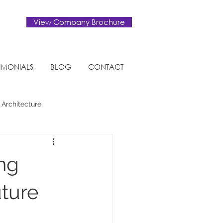
View Company Brochure
TIMONIALS
BLOG
CONTACT
 Architecture
Eco-friendly
ing
uture