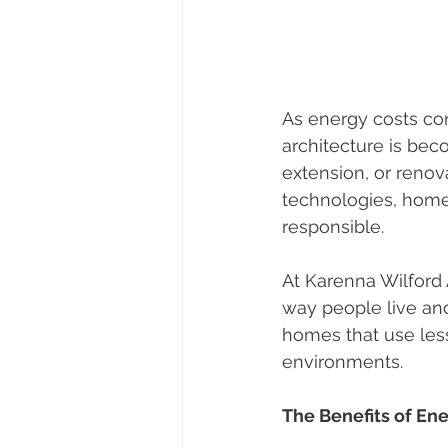
As energy costs co
architecture is be
extension, or renov
technologies, home
responsible.
At Karenna Wilford 
way people live an
homes that use less
environments.
The Benefits of En