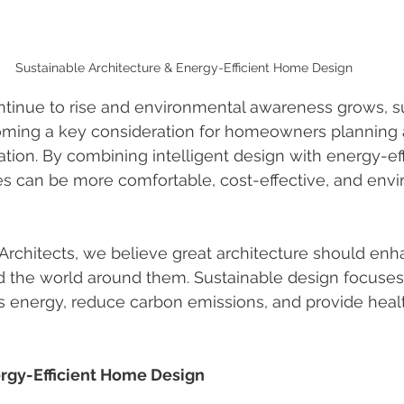
Sustainable Architecture & Energy-Efficient Home Design
ntinue to rise and environmental awareness grows, s
coming a key consideration for homeowners planning 
ation. By combining intelligent design with energy-eff
s can be more comfortable, cost-effective, and envi
Architects, we believe great architecture should enh
d the world around them. Sustainable design focuses
 energy, reduce carbon emissions, and provide health
ergy-Efficient Home Design