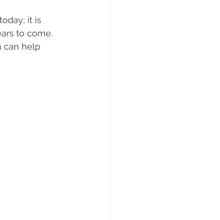
day; it is 
ears to come. 
n can help 