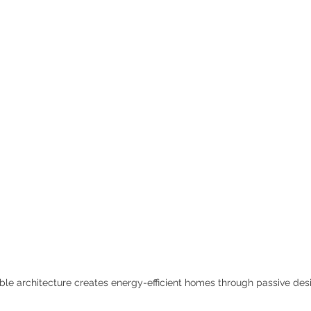
ble architecture creates energy-efficient homes through passive des