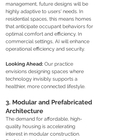
management, future designs will be 
highly adaptive to users' needs. In 
residential spaces, this means homes 
that anticipate occupant behaviors for 
optimal comfort and efficiency. In 
commercial settings, AI will enhance 
operational efficiency and security.
Looking Ahead:
 Our practice 
envisions designing spaces where 
technology invisibly supports a 
healthier, more connected lifestyle.
3. Modular and Prefabricated 
Architecture
The demand for affordable, high-
quality housing is accelerating 
interest in modular construction. 