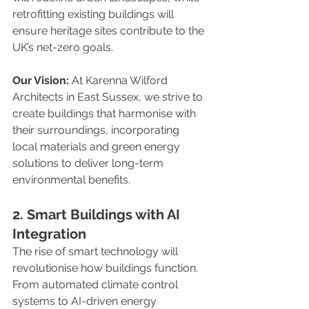
retrofitting existing buildings will 
ensure heritage sites contribute to the 
UK’s net-zero goals.
Our Vision:
 At Karenna Wilford 
Architects in East Sussex, we strive to 
create buildings that harmonise with 
their surroundings, incorporating 
local materials and green energy 
solutions to deliver long-term 
environmental benefits.
2. Smart Buildings with AI 
Integration
The rise of smart technology will 
revolutionise how buildings function. 
From automated climate control 
systems to AI-driven energy 