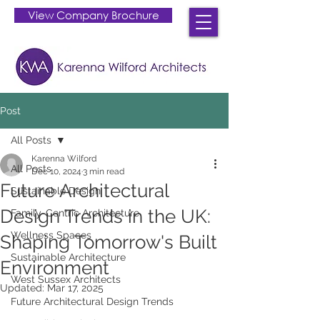
View Company Brochure
Post
All Posts
Karenna Wilford
All Posts
Dec 10, 2024
3 min read
Future Architectural
Sustainable Design
Design Trends in the UK:
Family-Centric Architecture
Wellness Spaces
Shaping Tomorrow's Built
Sustainable Architecture
Environment
West Sussex Architects
Updated:
Mar 17, 2025
Future Architectural Design Trends