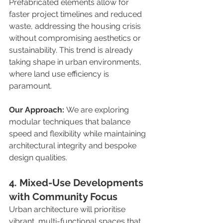
Prefabricated elements allow for 
faster project timelines and reduced 
waste, addressing the housing crisis 
without compromising aesthetics or 
sustainability. This trend is already 
taking shape in urban environments, 
where land use efficiency is 
paramount.
Our Approach:
 We are exploring 
modular techniques that balance 
speed and flexibility while maintaining 
architectural integrity and bespoke 
design qualities.
4. Mixed-Use Developments 
with Community Focus
Urban architecture will prioritise 
vibrant, multi-functional spaces that 