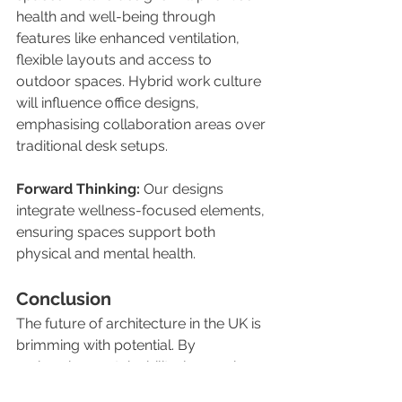
health and well-being through 
features like enhanced ventilation, 
flexible layouts and access to 
outdoor spaces. Hybrid work culture 
will influence office designs, 
emphasising collaboration areas over 
traditional desk setups.
Forward Thinking:
 Our designs 
integrate wellness-focused elements, 
ensuring spaces support both 
physical and mental health.
Conclusion
The future of architecture in the UK is 
brimming with potential. By 
embracing sustainability, leveraging 
technology, and focusing on 