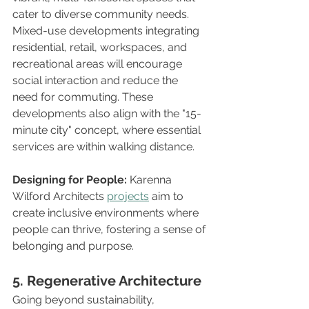
cater to diverse community needs. 
Mixed-use developments integrating 
residential, retail, workspaces, and 
recreational areas will encourage 
social interaction and reduce the 
need for commuting. These 
developments also align with the "15-
minute city" concept, where essential 
services are within walking distance.
Designing for People:
 Karenna 
Wilford Architects 
projects
 aim to 
create inclusive environments where 
people can thrive, fostering a sense of 
belonging and purpose.
5. Regenerative Architecture
Going beyond sustainability, 