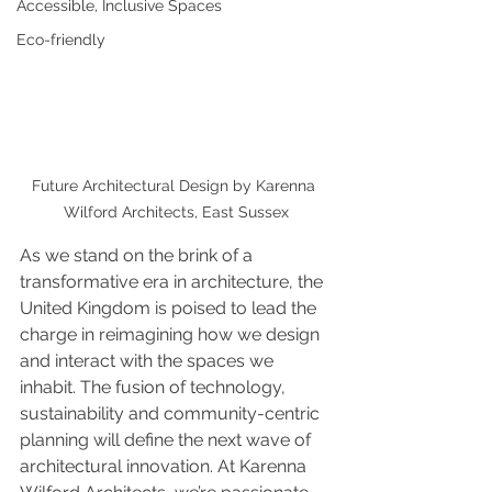
Accessible, Inclusive Spaces
Eco-friendly
Future Architectural Design by Karenna 
Wilford Architects, East Sussex
As we stand on the brink of a 
transformative era in architecture, the 
United Kingdom is poised to lead the 
charge in reimagining how we design 
and interact with the spaces we 
inhabit. The fusion of technology, 
sustainability and community-centric 
planning will define the next wave of 
architectural innovation. At Karenna 