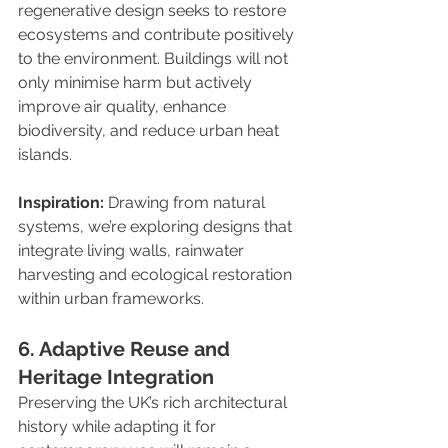
regenerative design seeks to restore 
ecosystems and contribute positively 
to the environment. Buildings will not 
only minimise harm but actively 
improve air quality, enhance 
biodiversity, and reduce urban heat 
islands.
Inspiration:
 Drawing from natural 
systems, we’re exploring designs that 
integrate living walls, rainwater 
harvesting and ecological restoration 
within urban frameworks.
6. Adaptive Reuse and 
Heritage Integration
Preserving the UK’s rich architectural 
history while adapting it for 