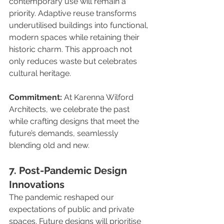
contemporary use will remain a 
priority. Adaptive reuse transforms 
underutilised buildings into functional, 
modern spaces while retaining their 
historic charm. This approach not 
only reduces waste but celebrates 
cultural heritage.
Commitment:
 At Karenna Wilford 
Architects, we celebrate the past 
while crafting designs that meet the 
future’s demands, seamlessly 
blending old and new.
7. Post-Pandemic Design 
Innovations
The pandemic reshaped our 
expectations of public and private 
spaces. Future designs will prioritise 