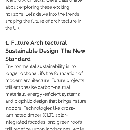
Wilford Architects, we’re passionate 
about exploring these exciting 
horizons. Let’s delve into the trends 
shaping the future of architecture in 
the UK.
1. Future Architectural 
Sustainable Design: The New 
Standard
Environmental sustainability is no 
longer optional, it’s the foundation of 
modern architecture. Future projects 
will emphasise carbon-neutral 
materials, energy-efficient systems 
and biophilic design that brings nature 
indoors. Technologies like cross-
laminated timber (CLT), solar-
integrated facades, and green roofs 
will redefine urban landscapes, while 