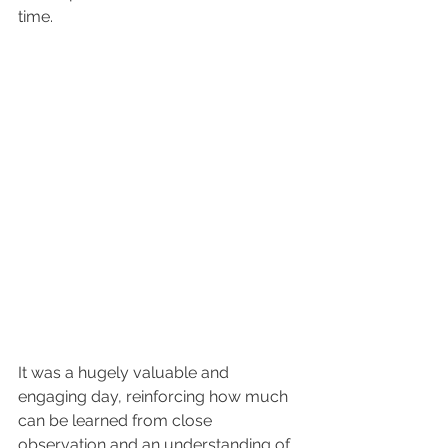
time.
It was a hugely valuable and 
engaging day, reinforcing how much 
can be learned from close 
observation and an understanding of 