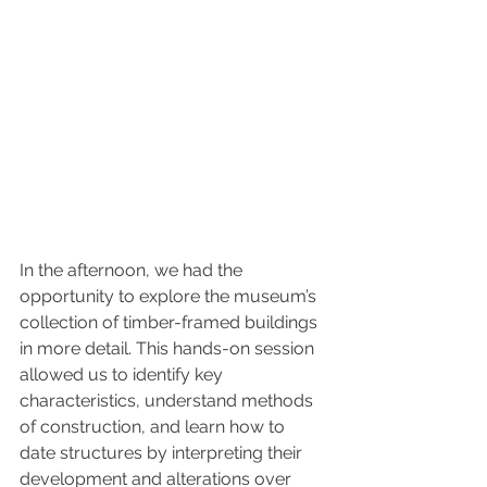
In the afternoon, we had the 
opportunity to explore the museum’s 
collection of timber-framed buildings 
in more detail. This hands-on session 
allowed us to identify key 
characteristics, understand methods 
of construction, and learn how to 
date structures by interpreting their 
development and alterations over 