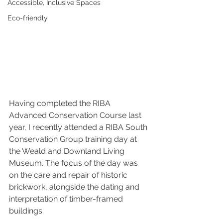
Accessible, Inclusive Spaces
Eco-friendly
Having completed the RIBA 
Advanced Conservation Course last 
year, I recently attended a RIBA South 
Conservation Group training day at 
the Weald and Downland Living 
Museum. The focus of the day was 
on the care and repair of historic 
brickwork, alongside the dating and 
interpretation of timber-framed 
buildings.