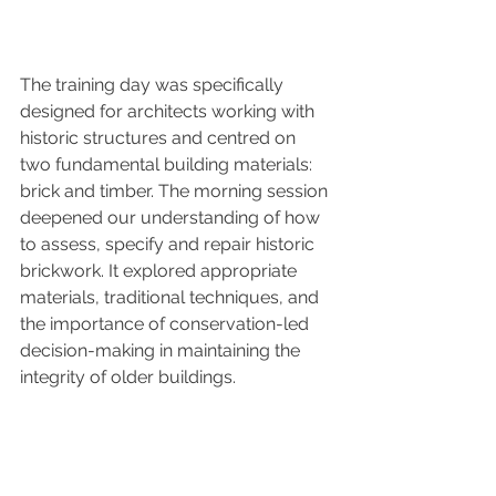
The training day was specifically 
designed for architects working with 
historic structures and centred on 
two fundamental building materials: 
brick and timber. The morning session 
deepened our understanding of how 
to assess, specify and repair historic 
brickwork. It explored appropriate 
materials, traditional techniques, and 
the importance of conservation-led 
decision-making in maintaining the 
integrity of older buildings.