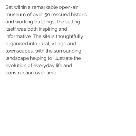
Set within a remarkable open-air 
museum of over 50 rescued historic 
and working buildings, the setting 
itself was both inspiring and 
informative. The site is thoughtfully 
organised into rural, village and 
townscapes, with the surrounding 
landscape helping to illustrate the 
evolution of everyday life and 
construction over time.