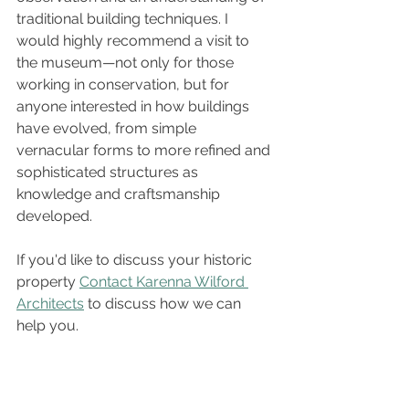
traditional building techniques. I 
would highly recommend a visit to 
the museum—not only for those 
working in conservation, but for 
anyone interested in how buildings 
have evolved, from simple 
vernacular forms to more refined and 
sophisticated structures as 
knowledge and craftsmanship 
developed.
If you'd like to discuss your historic 
property 
Contact Karenna Wilford 
Architects
 to discuss how we can 
help you.