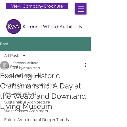
View Company Brochure
Post
All Posts
Karenna Wilford
All Posts
Jun 29
2 min read
Exploring Historic
Sustainable Design
Craftsmanship: A Day at
Family-Centric Architecture
Wellness Spaces
the Weald and Downland
Sustainable Architecture
Living Museum
West Sussex Architects
Future Architectural Design Trends