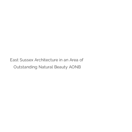
East Sussex Architecture in an Area of 
Outstanding Natural Beauty AONB