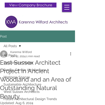
View Company Brochure
Post
All Posts
Karenna Wilford
All Posts
Jun 12, 2024
1 min read
East Sussex Architect
Sustainable Design
Project in Ancient
Family-Centric Architecture
Wellness Spaces
Woodland and an Area of
Sustainable Architecture
Outstanding Natural
West Sussex Architects
Beauty.
Future Architectural Design Trends
Updated:
Aug 6, 2024