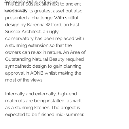
Accessible, Inclusive Spaces
This East Sussex site next to ancient 
Eco-friendly
wood was its greatest asset but also 
presented a challenge. With skillful 
design by Karenna Wilford, an East 
Sussex Architect, an ugly 
conservatory has been replaced with 
a stunning extension so that the 
owners can relax in nature. An Area of 
Outstanding Natural Beauty required 
sympathetic design to gain planning 
approval in AONB whilst making the 
most of the views.
Internally and externally, high-end 
materials are being installed, as well 
as a stunning kitchen. The project is 
expected to be finished mid-summer.