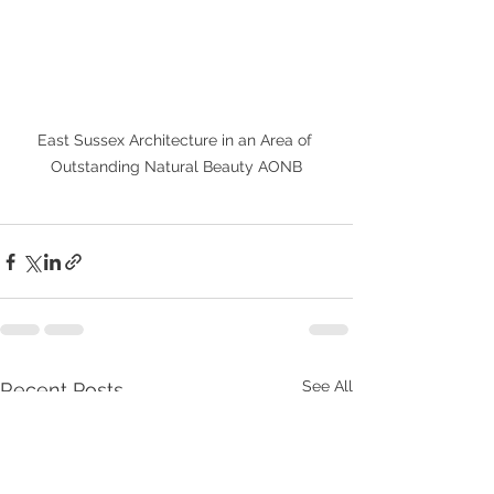
East Sussex Architecture in an Area of 
Outstanding Natural Beauty AONB
See All
Recent Posts