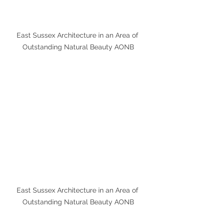
East Sussex Architecture in an Area of 
Outstanding Natural Beauty AONB
East Sussex Architecture in an Area of 
Outstanding Natural Beauty AONB