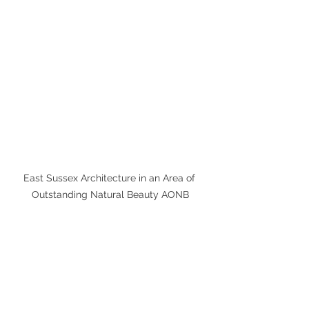
East Sussex Architecture in an Area of 
Outstanding Natural Beauty AONB