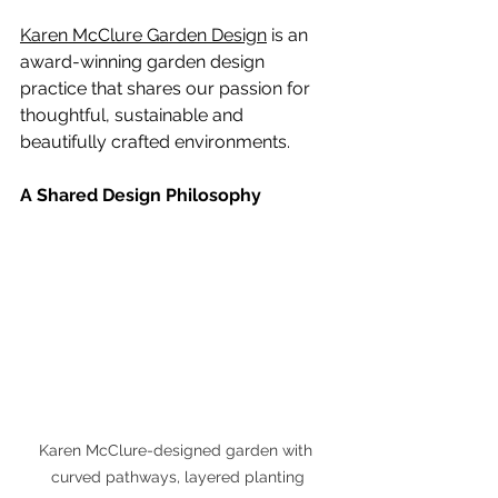
Karen McClure Garden Design
 is an 
award-winning garden design 
practice that shares our passion for 
thoughtful, sustainable and 
beautifully crafted environments.
A Shared Design Philosophy
Karen McClure-designed garden with 
curved pathways, layered planting