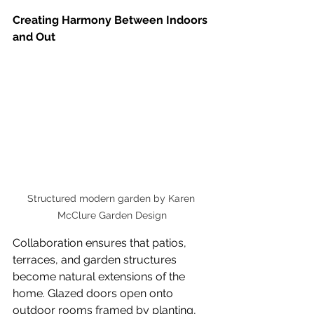
Creating Harmony Between Indoors 
and Out
Structured modern garden by Karen 
McClure Garden Design
Collaboration ensures that patios, 
terraces, and garden structures 
become natural extensions of the 
home. Glazed doors open onto 
outdoor rooms framed by planting, 