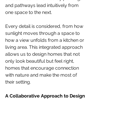
and pathways lead intuitively from 
one space to the next.
Every detail is considered, from how 
sunlight moves through a space to 
how a view unfolds from a kitchen or 
living area. This integrated approach 
allows us to design homes that not 
only look beautiful but feel right, 
homes that encourage connection 
with nature and make the most of 
their setting.
A Collaborative Approach to Design