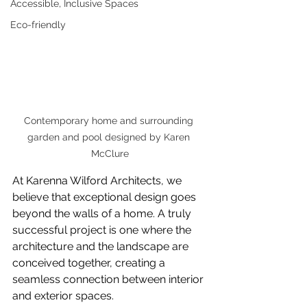
Accessible, Inclusive Spaces
Eco-friendly
Contemporary home and surrounding 
garden and pool designed by Karen 
McClure
At Karenna Wilford Architects, we 
believe that exceptional design goes 
beyond the walls of a home. A truly 
successful project is one where the 
architecture and the landscape are 
conceived together, creating a 
seamless connection between interior 
and exterior spaces.