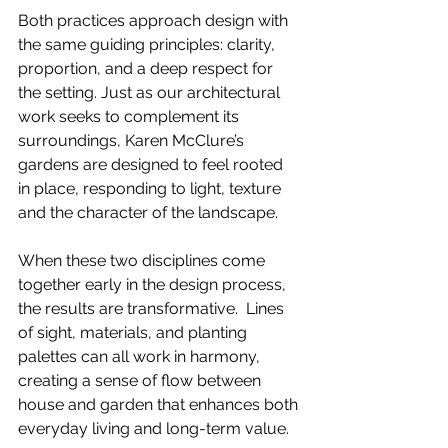
Both practices approach design with 
the same guiding principles: clarity, 
proportion, and a deep respect for 
the setting. Just as our architectural 
work seeks to complement its 
surroundings, Karen McClure’s 
gardens are designed to feel rooted 
in place, responding to light, texture 
and the character of the landscape.
When these two disciplines come 
together early in the design process, 
the results are transformative.  Lines 
of sight, materials, and planting 
palettes can all work in harmony, 
creating a sense of flow between 
house and garden that enhances both 
everyday living and long-term value.