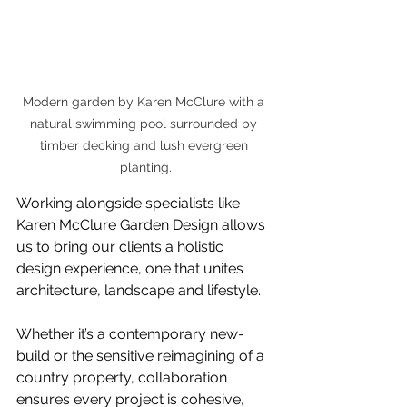
Modern garden by Karen McClure with a 
natural swimming pool surrounded by 
timber decking and lush evergreen 
planting.
Working alongside specialists like 
Karen McClure Garden Design allows 
us to bring our clients a holistic 
design experience, one that unites 
architecture, landscape and lifestyle.
Whether it’s a contemporary new-
build or the sensitive reimagining of a 
country property, collaboration 
ensures every project is cohesive, 