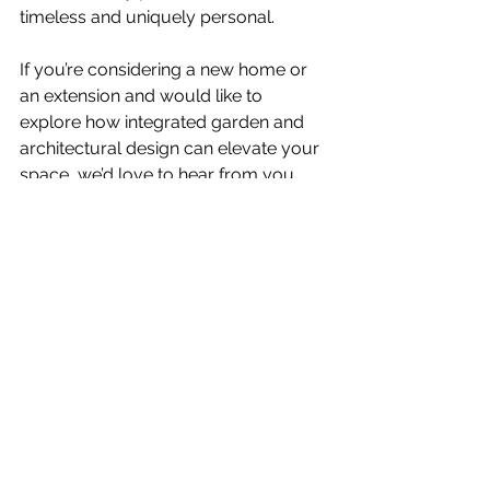
timeless and uniquely personal.
If you’re considering a new home or 
an extension and would like to 
explore how integrated garden and 
architectural design can elevate your 
space, we’d love to hear from you.
Contact us
 today to discuss your 
project and to see how we bring 
architecture and landscape design 
together in harmony.
See All
Recent Posts