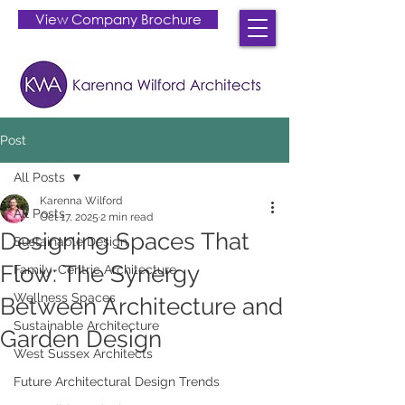
View Company Brochure
Post
All Posts
Karenna Wilford
All Posts
Oct 17, 2025
2 min read
Designing Spaces That
Sustainable Design
Flow: The Synergy
Family-Centric Architecture
Wellness Spaces
Between Architecture and
Sustainable Architecture
Garden Design
West Sussex Architects
Future Architectural Design Trends