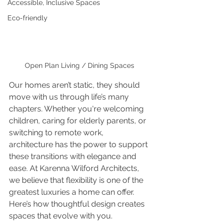
Accessible, Inclusive Spaces
Eco-friendly
Open Plan Living / Dining Spaces
Our homes aren’t static, they should 
move with us through life’s many 
chapters. Whether you're welcoming 
children, caring for elderly parents, or 
switching to remote work, 
architecture has the power to support 
these transitions with elegance and 
ease. At Karenna Wilford Architects, 
we believe that flexibility is one of the 
greatest luxuries a home can offer. 
Here’s how thoughtful design creates 
spaces that evolve with you.