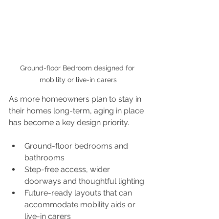
Ground-floor Bedroom designed for 
mobility or live-in carers
As more homeowners plan to stay in 
their homes long-term, aging in place 
has become a key design priority.
Ground-floor bedrooms and 
bathrooms
Step-free access, wider 
doorways and thoughtful lighting
Future-ready layouts that can 
accommodate mobility aids or 
live-in carers