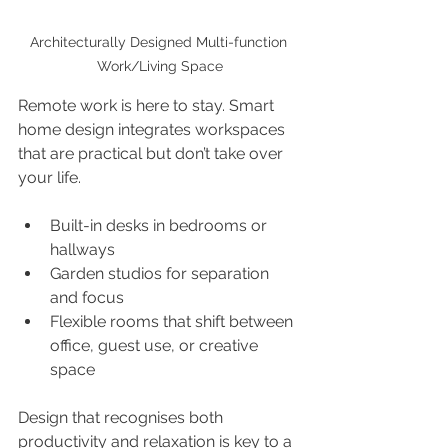
Architecturally Designed Multi-function 
Work/Living Space
Remote work is here to stay. Smart 
home design integrates workspaces 
that are practical but don’t take over 
your life.
Built-in desks in bedrooms or 
hallways
Garden studios for separation 
and focus
Flexible rooms that shift between 
office, guest use, or creative 
space
Design that recognises both 
productivity and relaxation is key to a 