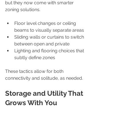
but they now come with smarter 
zoning solutions.
Floor level changes or ceiling 
beams to visually separate areas
Sliding walls or curtains to switch 
between open and private
Lighting and flooring choices that 
subtly define zones
These tactics allow for both 
connectivity and solitude, as needed.
Storage and Utility That 
Grows With You