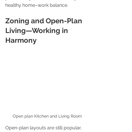
healthy home–work balance.
Zoning and Open-Plan 
Living—Working in 
Harmony
Open plan Kitchen and Living Room
Open-plan layouts are still popular, 