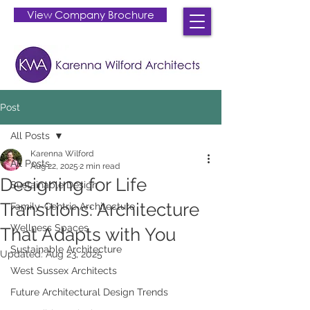
View Company Brochure
Post
All Posts
Karenna Wilford
All Posts
Aug 22, 2025
2 min read
Designing for Life
Sustainable Design
Transitions: Architecture
Family-Centric Architecture
Wellness Spaces
That Adapts with You
Sustainable Architecture
Updated:
Aug 23, 2025
West Sussex Architects
Future Architectural Design Trends