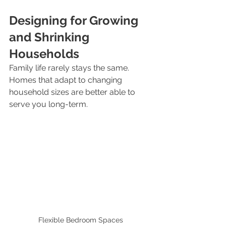
Designing for Growing 
and Shrinking 
Households
Family life rarely stays the same. 
Homes that adapt to changing 
household sizes are better able to 
serve you long-term.
Flexible Bedroom Spaces