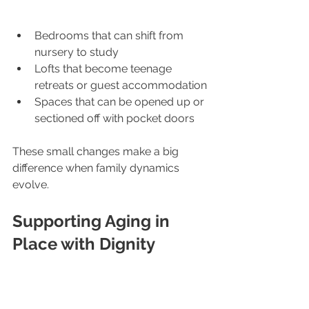
Bedrooms that can shift from 
nursery to study
Lofts that become teenage 
retreats or guest accommodation
Spaces that can be opened up or 
sectioned off with pocket doors
These small changes make a big 
difference when family dynamics 
evolve.
Supporting Aging in 
Place with Dignity