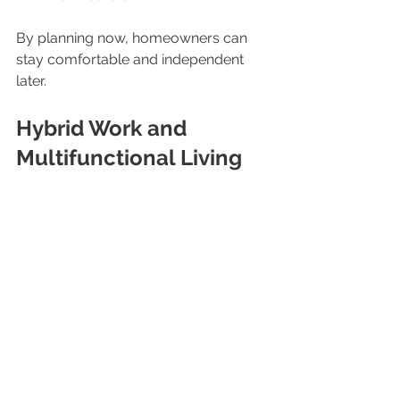
By planning now, homeowners can 
stay comfortable and independent 
later.
Hybrid Work and 
Multifunctional Living