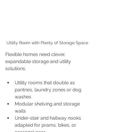
Utility Room with Plenty of Storage Space
Flexible homes need clever, 
expandable storage and utility 
solutions.
Utility rooms that double as 
pantries, laundry zones or dog 
washes
Modular shelving and storage 
walls
Under-stair and hallway nooks 
adapted for prams, bikes, or 