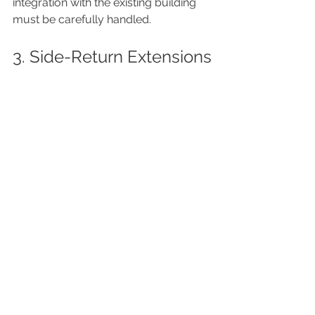
integration with the existing building 
must be carefully handled.
3. Side-Return Extensions