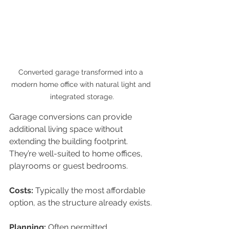
Converted garage transformed into a 
modern home office with natural light and 
integrated storage.
Garage conversions can provide 
additional living space without 
extending the building footprint. 
They’re well-suited to home offices, 
playrooms or guest bedrooms.
Costs: 
Typically the most affordable 
option, as the structure already exists.
Planning: 
Often permitted 