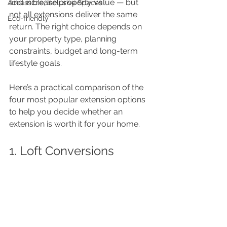
and increase property value — but 
Accessible, Inclusive Spaces
not all extensions deliver the same 
Eco-friendly
return. The right choice depends on 
your property type, planning 
constraints, budget and long-term 
lifestyle goals.
Here’s a practical comparison of the 
four most popular extension options 
to help you decide whether an 
extension is worth it for your home.
1. Loft Conversions