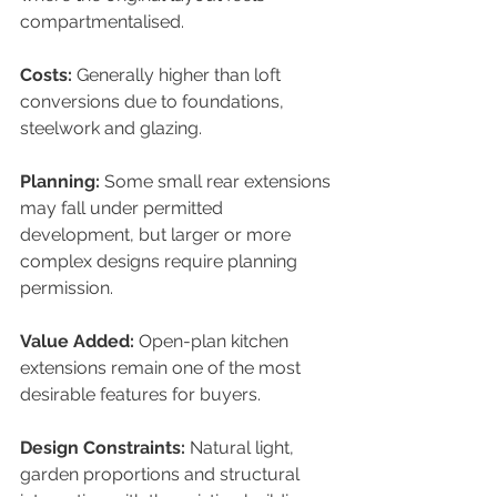
compartmentalised.
Costs: 
Generally higher than loft 
conversions due to foundations, 
steelwork and glazing.
Planning: 
Some small rear extensions 
may fall under permitted 
development, but larger or more 
complex designs require planning 
permission.
Value Added: 
Open-plan kitchen 
extensions remain one of the most 
desirable features for buyers.
Design Constraints: 
Natural light, 
garden proportions and structural 