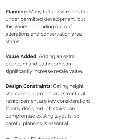
Planning: 
Many loft conversions fall 
under permitted development, but 
this varies depending on roof 
alterations and conservation area 
status.
Value Added: 
Adding an extra 
bedroom and bathroom can 
significantly increase resale value.
Design Constraints: 
Ceiling height, 
staircase placement and structural 
reinforcement are key considerations. 
Poorly designed loft stairs can 
compromise existing layouts, so 
careful planning is essential.