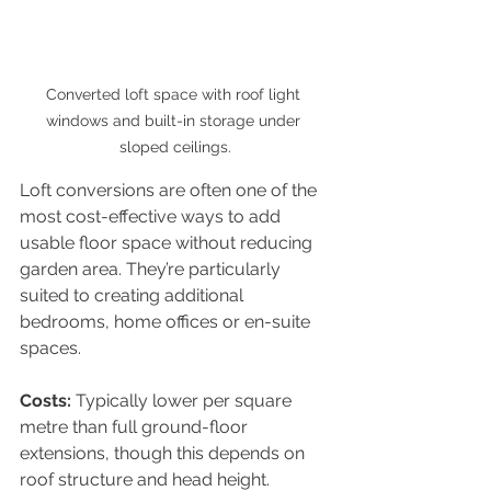
Converted loft space with roof light 
windows and built-in storage under 
sloped ceilings.
Loft conversions are often one of the 
most cost-effective ways to add 
usable floor space without reducing 
garden area. They’re particularly 
suited to creating additional 
bedrooms, home offices or en-suite 
spaces.
Costs: 
Typically lower per square 
metre than full ground-floor 
extensions, though this depends on 
roof structure and head height.