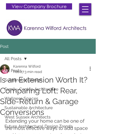
View Company Brochure
Post
All Posts
Karenna Wilford
All Posts
Feb 27
3 min read
Is an Extension Worth It?
Sustainable Design
Comparing Loft, Rear,
Family-Centric Architecture
Wellness Spaces
Side-Return & Garage
Sustainable Architecture
Conversions
West Sussex Architects
Extending your home can be one of 
Future Architectural Design Trends
the most effective ways to add space 