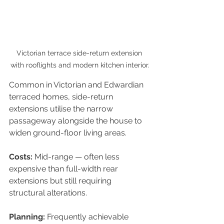
Victorian terrace side-return extension 
with rooflights and modern kitchen interior.
Common in Victorian and Edwardian 
terraced homes, side-return 
extensions utilise the narrow 
passageway alongside the house to 
widen ground-floor living areas.
Costs: 
Mid-range — often less 
expensive than full-width rear 
extensions but still requiring 
structural alterations.
Planning: 
Frequently achievable 