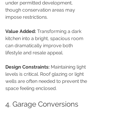
under permitted development, 
though conservation areas may 
impose restrictions.
Value Added: 
Transforming a dark 
kitchen into a bright, spacious room 
can dramatically improve both 
lifestyle and resale appeal.
Design Constraints: 
Maintaining light 
levels is critical. Roof glazing or light 
wells are often needed to prevent the 
space feeling enclosed.
4. Garage Conversions