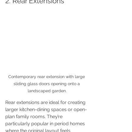
2. Rear Extensions
Contemporary rear extension with large 
sliding glass doors opening onto a 
landscaped garden.
Rear extensions are ideal for creating 
larger kitchen-dining spaces or open-
plan family rooms. They’re 
particularly popular in period homes 
where the original layout feels 