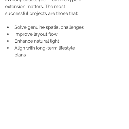
extension matters. The most 
successful projects are those that:
Solve genuine spatial challenges
Improve layout flow
Enhance natural light
Align with long-term lifestyle 
plans
Add measurable property value
The wrong extension, poorly 
designed, can cost more than it adds 
in value. The right one can transform 
how you live — and significantly 
increase resale potential.
Considering an 
Extension? Let’s Talk.