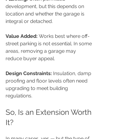
development, but this depends on 
location and whether the garage is 
integral or detached.
Value Added: 
Works best where off-
street parking is not essential. In some 
areas, removing a garage may 
reduce buyer appeal.
Design Constraints: 
Insulation, damp 
proofing and floor levels often need 
upgrading to meet building 
regulations.
So, Is an Extension Worth 
It?
In many cases, yes — but the type of 