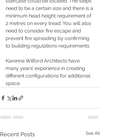
staircase could be located. The steps 
need to be a certain size and there is a 
minimum head height requirement of 
2 metres on every tread. You will also 
need to consider fire escape and 
prevent fire spreading by confirming 
to building regulations requirements.
Karenna Wilford Architects have 
many years’ experience in creating 
different configurations for additional 
space.  
See All
Recent Posts