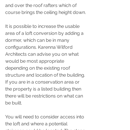
and over the roof rafters which of 
course brings the ceiling height down.
It is possible to increase the usable 
area of a loft conversion by adding a 
dormer, which can be in many 
configurations. Karenna Wilford 
Architects can advise you on what 
would be most appropriate 
depending on the existing roof 
structure and location of the building. 
If you are in a conservation area or 
the property is a listed building then 
there will be restrictions on what can 
be built. 
You will need to consider access into 
the loft and where a potential 