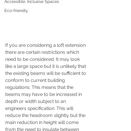
Accessible, Inclusive Spaces
Eco-friendly
If you are considering a loft extension 
there are certain restrictions which 
need to be considered. It may look 
like a large space but it is unlikely that 
the existing beams will be sufficient to 
conform to current building 
regulations. This means that the 
beams may have to be increased in 
depth or width subject to an 
engineers specification. This will 
reduce the headroom slightly but the 
main reduction in height will come 
from the need to insulate between 