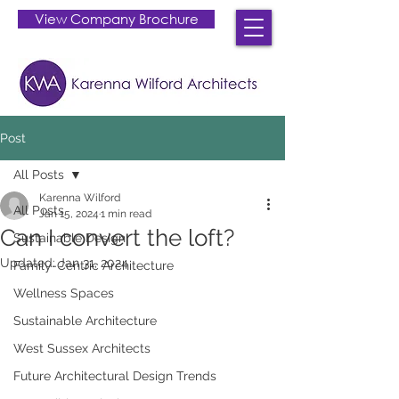
View Company Brochure
Post
All Posts
Karenna Wilford
All Posts
Jan 15, 2024
1 min read
Can I convert the loft?
Sustainable Design
Updated:
Jan 31, 2024
Family-Centric Architecture
Wellness Spaces
Sustainable Architecture
West Sussex Architects
Future Architectural Design Trends