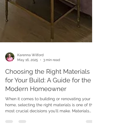
Karenna Wilford
May 16, 2025
3 min read
Choosing the Right Materials
for Your Build: A Guide for the
Modern Homeowner