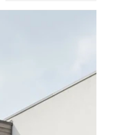
When it comes to building or renovating your
home, selecting the right materials is one of the
most crucial decisions you'll make. Materials
shape not just the aesthetic of your property, but
its sustainability, energy efficiency, durability,
and even its future running costs. At Karenna
Wilford Architects, we know that navigating the
wide world of material choices can be
overwhelming. That’s why we've created this
guide to help you make informed decisions that
align with you