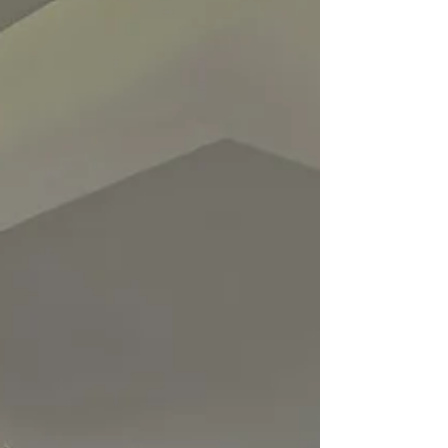
connected comfort all year round.