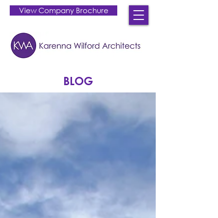
View Company Brochure
BLOG