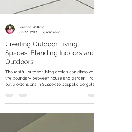
Karenna Wilford
Jun 20, 2025
4 min read
Creating Outdoor Living
Spaces: Blending Indoors and
Outdoors
Thoughtful outdoor living design can dissolve
the boundary between house and garden. From
patio extensions in Sussex to bespoke pergolas
and clever lighting, explore practical ideas that
harmonise architecture, landscape and lifestyle
so you can relax, dine and entertain in