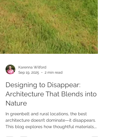
Karenna Wilford
Sep 19, 2025
2 min read
Designing to Disappear:
Architecture That Blends into
Nature
In greenbelt and rural locations, the best
architecture doesn’t dominate—it disappears.