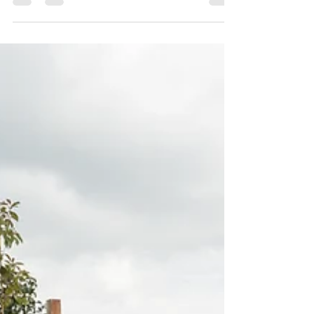
This blog explores how thoughtful materials,
soft proportions and careful siting can make
homes feel like they’ve always belonged,
creating harmony between people, place and
the natural environment.