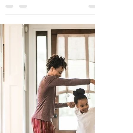
Top Ways to Improve Your
Home’s Kerb Appeal
Transform Your Home’s First Impression: Expert
Tips to Boost Kerb Appeal First impressions
matter — and when it comes to your home,
kerb...