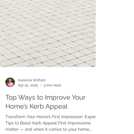
Karenna Wilford
Apr 25, 2025
3 min read