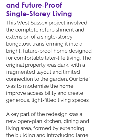
and Future‑Proof
Single‑Storey Living
This West Sussex project involved
the complete refurbishment and
extension of a single‑storey
bungalow, transforming it into a
bright, future‑proof home designed
for comfortable later‑life living. The
original property was dark, with a
fragmented layout and limited
connection to the garden. Our brief
was to modernise the home,
improve accessibility and create
generous, light‑filled living spaces.
A key part of the redesign was a
new open‑plan kitchen, dining and
living area, formed by extending
the building and introducing large