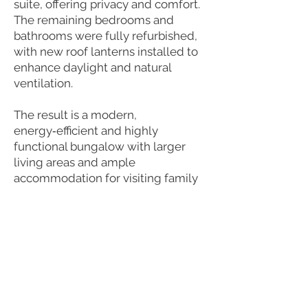
suite, offering privacy and comfort.
The remaining bedrooms and
bathrooms were fully refurbished,
with new roof lanterns installed to
enhance daylight and natural
ventilation.
The result is a modern,
energy‑efficient and highly
functional bungalow with larger
living areas and ample
accommodation for visiting family
and guests — a home designed to
support the clients’ needs for many
years to come.
Next Project