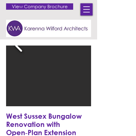
View Company Brochure
West Sussex Bungalow
Renovation with
Open‑Plan Extension