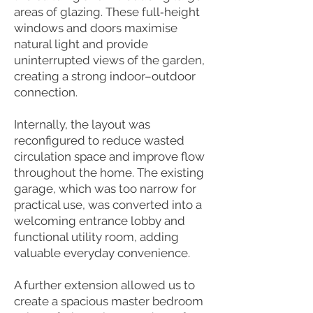
areas of glazing. These full‑height
windows and doors maximise
natural light and provide
uninterrupted views of the garden,
creating a strong indoor–outdoor
connection.
Internally, the layout was
reconfigured to reduce wasted
circulation space and improve flow
throughout the home. The existing
garage, which was too narrow for
practical use, was converted into a
welcoming entrance lobby and
functional utility room, adding
valuable everyday convenience.
A further extension allowed us to
create a spacious master bedroom