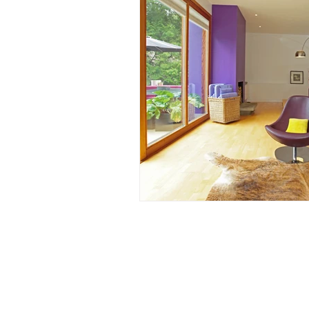
Accessible, Inclusive S