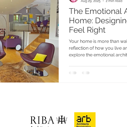
Aug 29, 2025
2 min read
The Emotional A
paces
Eco-friendly
Home: Designin
Feel Right
Your home is more than wal
reflection of how you live an
explore the emotional arch
choices affect comfort, moo
spaces can truly feel like “yo