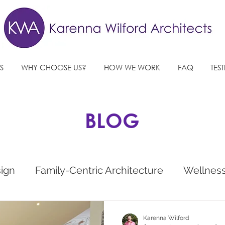
S
WHY CHOOSE US?
HOW WE WORK
FAQ
TES
BLOG
sign
Family-Centric Architecture
Wellnes
e
West Sussex Architects
Future Architec
Karenna Wilford