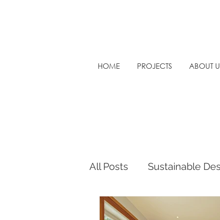
HOME
PROJECTS
ABOUT U
All Posts
Sustainable De
Sustainable Architectur