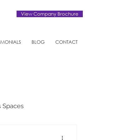
View Company Brochure
TIMONIALS
BLOG
CONTACT
s Spaces
tural Design Trends