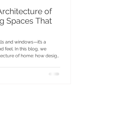
rchitecture of
g Spaces That
ls and windows—it’s a
d feel. In this blog, we
itecture of home: how design
d and identity, and how
u.”