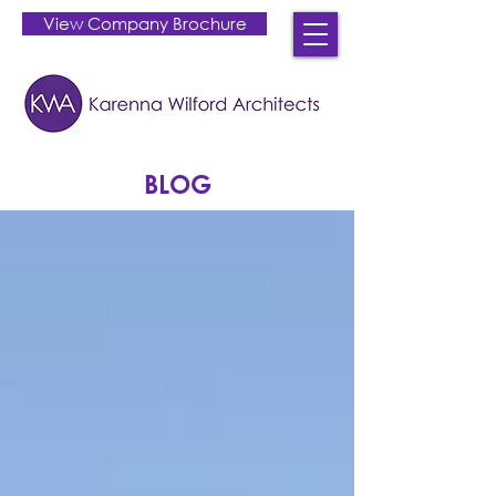
View Company Brochure
BLOG