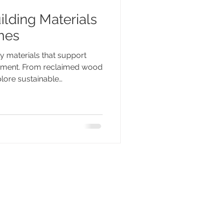
ilding Materials
mes
ly materials that support
onment. From reclaimed wood
plore sustainable
 are shaping greener homes
mpromising on comfort,