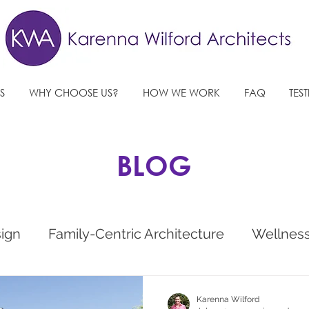
S
WHY CHOOSE US?
HOW WE WORK
FAQ
TES
BLOG
sign
Family-Centric Architecture
Wellnes
e
West Sussex Architects
Future Architec
Karenna Wilford