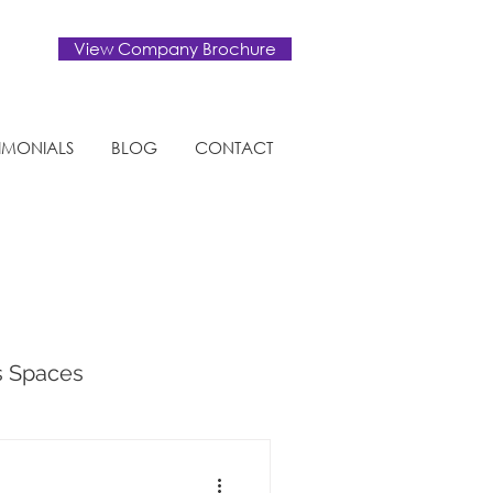
View Company Brochure
TIMONIALS
BLOG
CONTACT
s Spaces
tural Design Trends