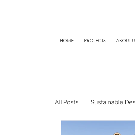
HOME
PROJECTS
ABOUT U
All Posts
Sustainable De
Sustainable Architectur