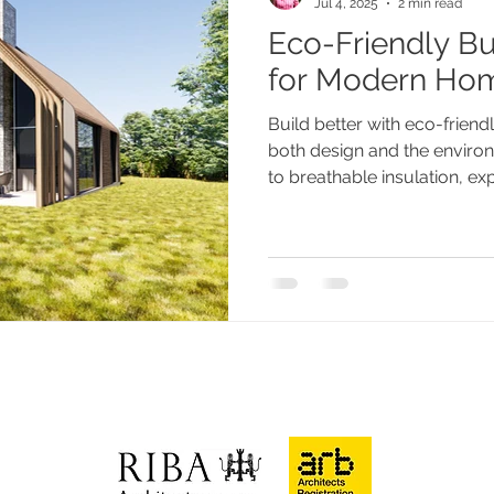
Jul 4, 2025
2 min read
Eco-Friendly Bu
paces
Eco-friendly
for Modern Ho
Build better with eco-friend
both design and the envir
to breathable insulation, ex
architecture practices that
across Sussex, without co
character, or performance.