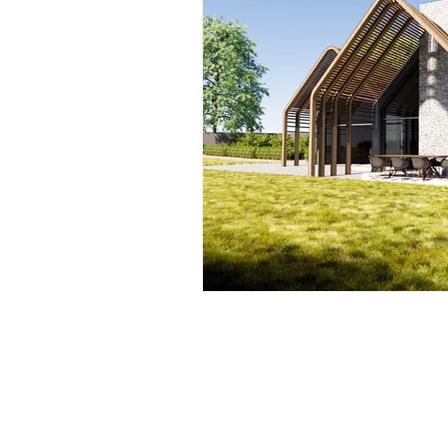
Accessible, Inclusive S