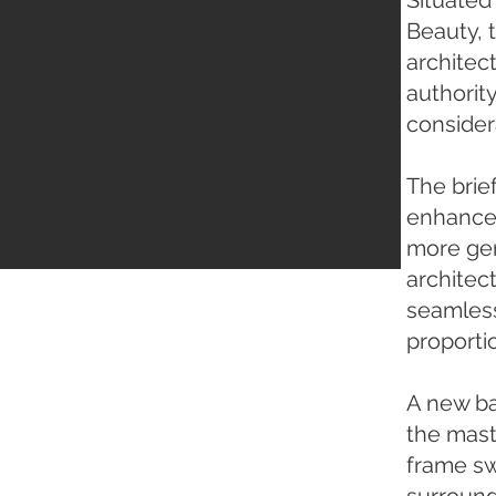
Situated
Beauty, 
architec
authorit
consider
The brie
enhance 
more gen
architec
seamlessl
proporti
A new ba
the maste
frame sw