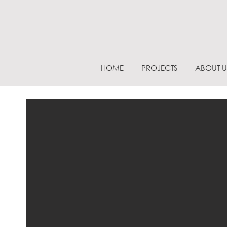
HOME
PROJECTS
ABOUT U