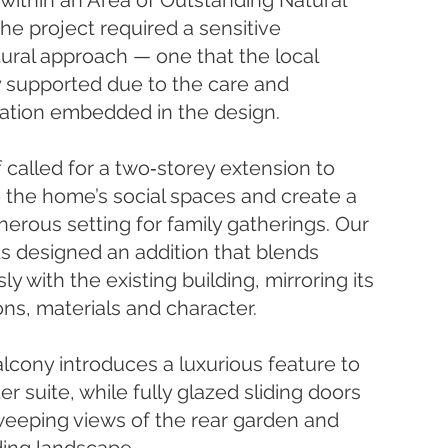
 within an Area of Outstanding Natural
the project required a sensitive
tural approach — one that the local
y supported due to the care and
ation embedded in the design.
f called for a two‑storey extension to
the home’s social spaces and create a
erous setting for family gatherings. Our
ts designed an addition that blends
y with the existing building, mirroring its
ons, materials and character.
lcony introduces a luxurious feature to
r suite, while fully glazed sliding doors
eeping views of the rear garden and