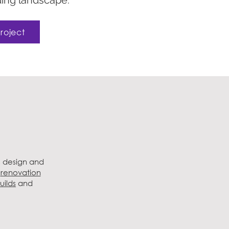
ing landscape.
roject
, design and
e
renovation
uilds
and