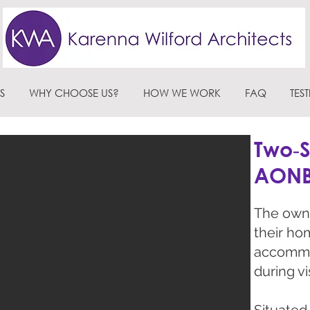
S
WHY CHOOSE US?
HOW WE WORK
FAQ
TES
Two‑S
AON
The owne
their ho
accommo
during vis