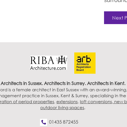
surround
Next P
Architects in Sussex
. Architects in Surrey. Architects in Kent.
ord is a female architect in East Sussex with an award-winning
agement practice in Sussex, Kent & Surrey, specialising in th
ration of period properties
,
extensions
,
loft conversions,
new b
outdoor living spaces
.
01435 872455