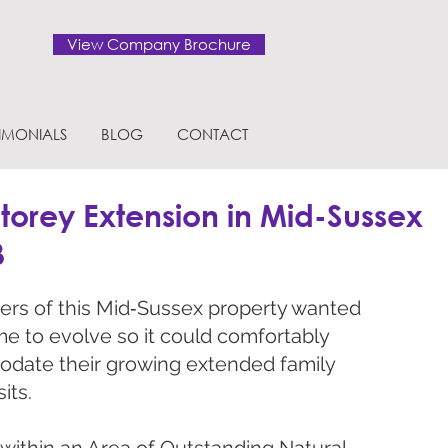
View Company Brochure
TIMONIALS
BLOG
CONTACT
torey Extension in Mid-Sussex
B
rs of this Mid‑Sussex property wanted
me to evolve so it could comfortably
date their growing extended family
its.