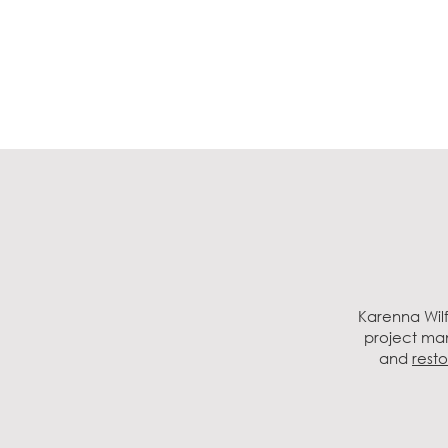
Karenna Wilf
project man
and
resto